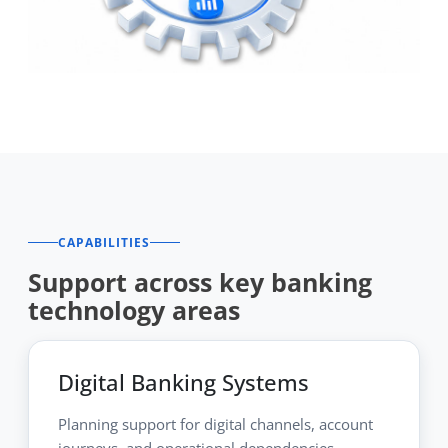
CAPABILITIES
Support across key banking
technology areas
Digital Banking Systems
Planning support for digital channels, account
journeys, and operational dependencies.