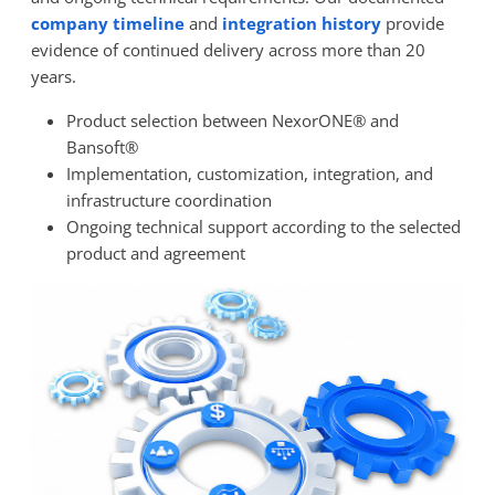
company timeline
and
integration history
provide
evidence of continued delivery across more than 20
years.
Product selection between NexorONE® and
Bansoft®
Implementation, customization, integration, and
infrastructure coordination
Ongoing technical support according to the selected
product and agreement