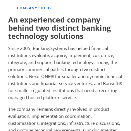
COMPANY FOCUS
An experienced company
behind two distinct banking
technology solutions
Since 2005, Banking.Systems has helped financial
institutions evaluate, acquire, implement, customize,
integrate, and support banking technology. Today, the
primary commercial path is through two distinct
solutions: NexorONE® for smaller and dynamic financial
institutions and financial-service ventures, and Bansoft®
for smaller regulated institutions that need a recurring
managed hosted platform service.
The company remains directly involved in product
evaluation, implementation coordination,
customizations, integrations, infrastructure discussions,
and ongoing technical requirements. Our documented