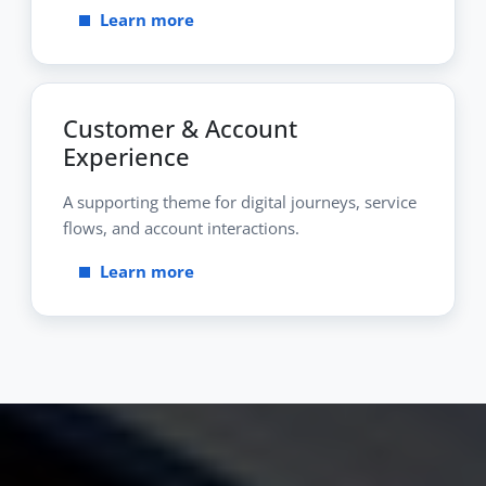
Learn more
Customer & Account
Experience
A supporting theme for digital journeys, service
flows, and account interactions.
Learn more