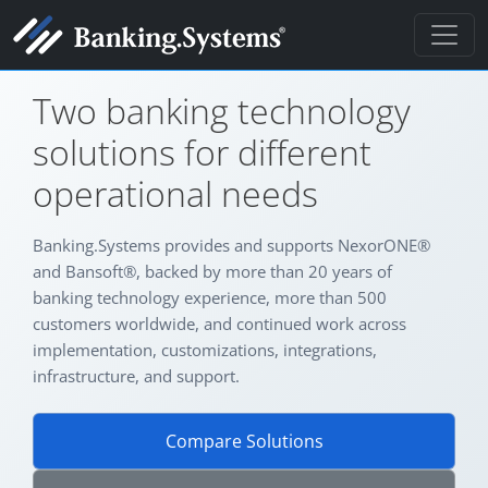
BANKING TECHNOLOGY SINCE 2005
Two banking technology
solutions for different
operational needs
Banking.Systems provides and supports NexorONE®
and Bansoft®, backed by more than 20 years of
banking technology experience, more than 500
customers worldwide, and continued work across
implementation, customizations, integrations,
infrastructure, and support.
Compare Solutions