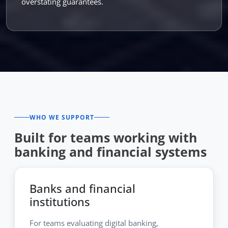
overstating guarantees.
WHO WE SUPPORT
Built for teams working with
banking and financial systems
Banks and financial
institutions
For teams evaluating digital banking,