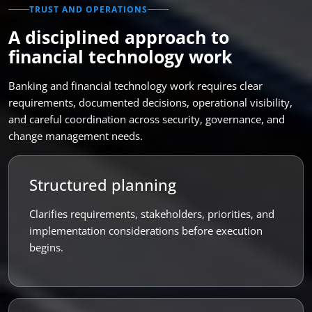
TRUST AND OPERATIONS
A disciplined approach to
financial technology work
Banking and financial technology work requires clear
requirements, documented decisions, operational visibility,
and careful coordination across security, governance, and
change management needs.
Structured planning
Clarifies requirements, stakeholders, priorities, and
implementation considerations before execution
begins.