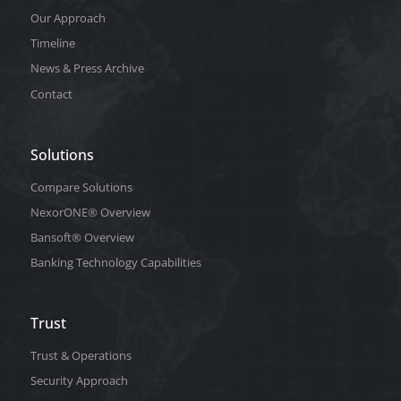
Our Approach
Timeline
News & Press Archive
Contact
Solutions
Compare Solutions
NexorONE® Overview
Bansoft® Overview
Banking Technology Capabilities
Trust
Trust & Operations
Security Approach