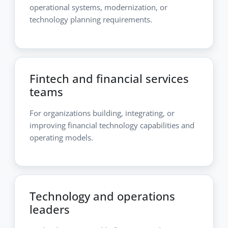
operational systems, modernization, or
technology planning requirements.
Fintech and financial services
teams
For organizations building, integrating, or
improving financial technology capabilities and
operating models.
Technology and operations
leaders