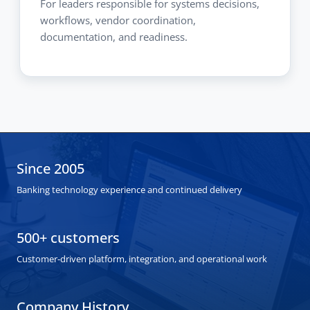
For leaders responsible for systems decisions,
workflows, vendor coordination,
documentation, and readiness.
Since 2005
Banking technology experience and continued delivery
500+ customers
Customer-driven platform, integration, and operational work
Company History