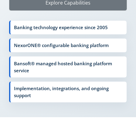
Explore Capabilities
Banking technology experience since 2005
NexorONE® configurable banking platform
Bansoft® managed hosted banking platform
service
Implementation, integrations, and ongoing
support