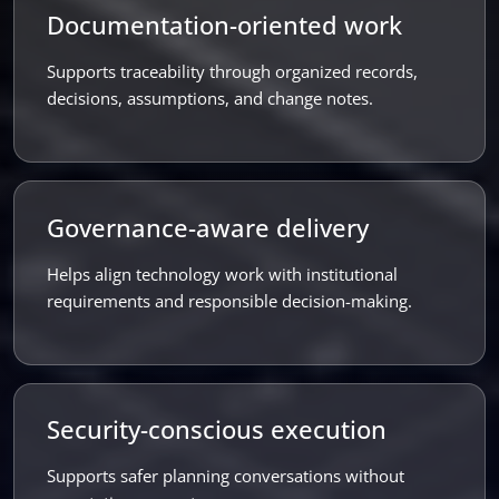
Documentation-oriented work
Supports traceability through organized records,
decisions, assumptions, and change notes.
Governance-aware delivery
Helps align technology work with institutional
requirements and responsible decision-making.
Security-conscious execution
Supports safer planning conversations without