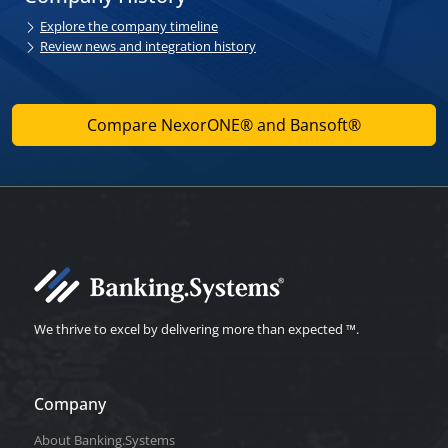
Explore the company timeline
Review news and integration history
Compare NexorONE® and Bansoft®
We thrive to excel by delivering more than expected ™.
Company
About Banking.Systems