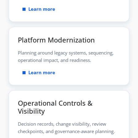
Learn more
Platform Modernization
Planning around legacy systems, sequencing,
operational impact, and readiness.
Learn more
Operational Controls &
Visibility
Decision records, change visibility, review
checkpoints, and governance-aware planning.