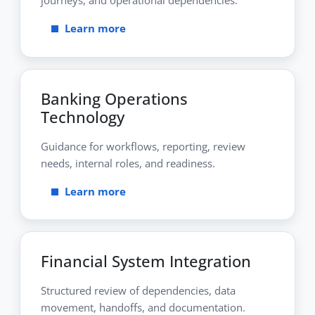
Learn more
Banking Operations
Technology
Guidance for workflows, reporting, review
needs, internal roles, and readiness.
Learn more
Financial System Integration
Structured review of dependencies, data
movement, handoffs, and documentation.