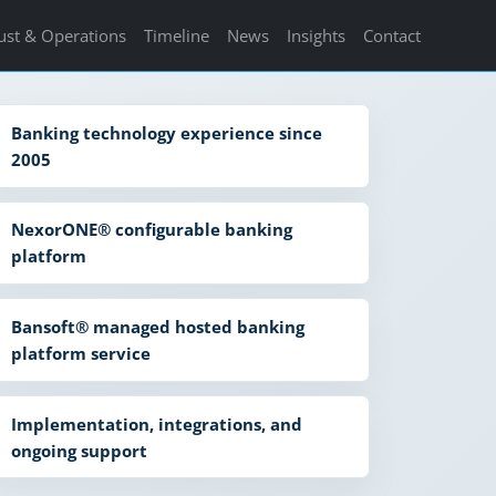
ust & Operations
Timeline
News
Insights
Contact
Banking technology experience since
2005
NexorONE® configurable banking
platform
Bansoft® managed hosted banking
platform service
Implementation, integrations, and
ongoing support