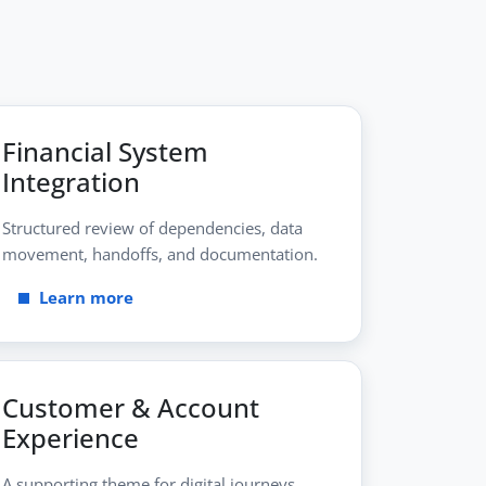
Financial System
Integration
Structured review of dependencies, data
movement, handoffs, and documentation.
Learn more
Customer & Account
Experience
A supporting theme for digital journeys,