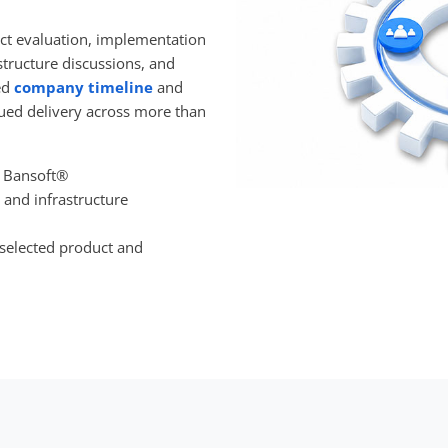
ct evaluation, implementation
structure discussions, and
ed
company timeline
and
ued delivery across more than
 Bansoft®
 and infrastructure
 selected product and