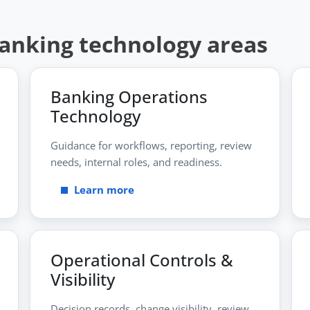
banking technology areas
Banking Operations
Technology
Guidance for workflows, reporting, review
needs, internal roles, and readiness.
Learn more
Operational Controls &
Visibility
Decision records, change visibility, review