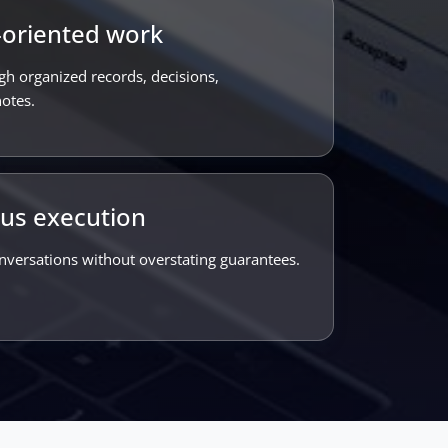
oriented work
gh organized records, decisions,
otes.
ous execution
nversations without overstating guarantees.