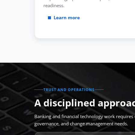
readiness.
Learn more
TRUST AND OPERATIONS
A disciplined approa
Banking and financial technology work requires c
governance, and change management needs.