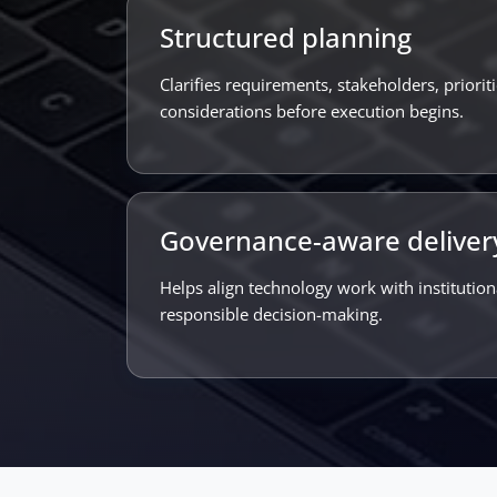
Structured planning
Clarifies requirements, stakeholders, priori
considerations before execution begins.
Governance-aware deliver
Helps align technology work with institutio
responsible decision-making.