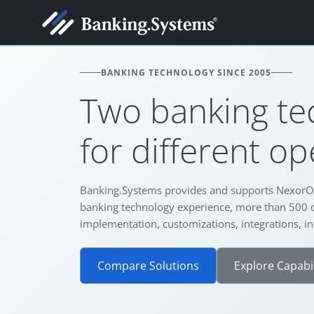
BANKING TECHNOLOGY SINCE 2005
Two banking te
for different o
Banking.Systems provides and supports NexorO
banking technology experience, more than 500 
implementation, customizations, integrations, in
Compare Solutions
Explore Capabil