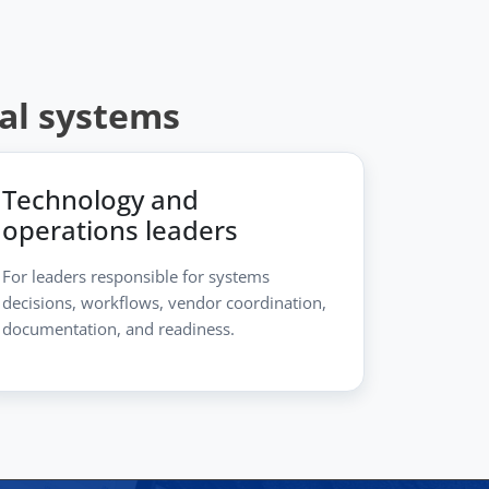
ial systems
Technology and
operations leaders
For leaders responsible for systems
decisions, workflows, vendor coordination,
documentation, and readiness.