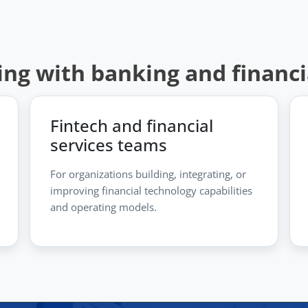
ing with banking and financ
Fintech and financial
services teams
For organizations building, integrating, or
improving financial technology capabilities
and operating models.