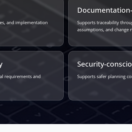
Documentation-
ties, and implementation
Supports traceability throu
assumptions, and change n
y
Security-consci
nal requirements and
Supports safer planning co