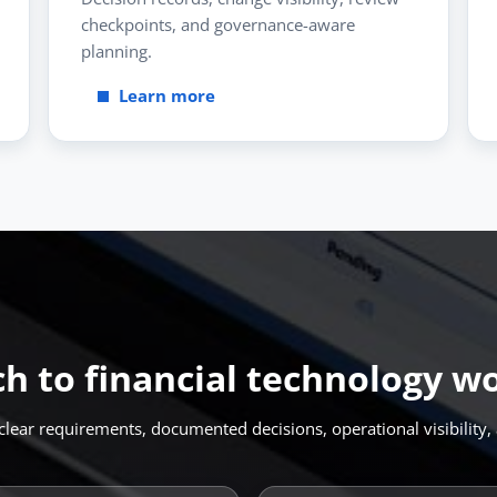
checkpoints, and governance-aware
planning.
Learn more
ch to financial technology w
lear requirements, documented decisions, operational visibility, 