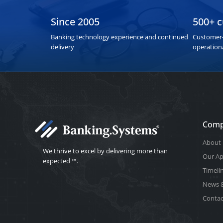
Since 2005
500+ 
Banking technology experience and continued
Customer-
delivery
operation
Com
About 
We thrive to excel by delivering more than
Our A
expected ™.
Timeli
News &
Contac