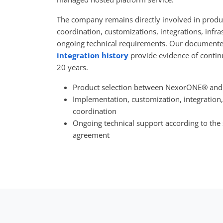
The company remains directly involved in produ
coordination, customizations, integrations, infra
ongoing technical requirements. Our document
integration history
provide evidence of contin
20 years.
Product selection between NexorONE® and
Implementation, customization, integration,
coordination
Ongoing technical support according to the
agreement