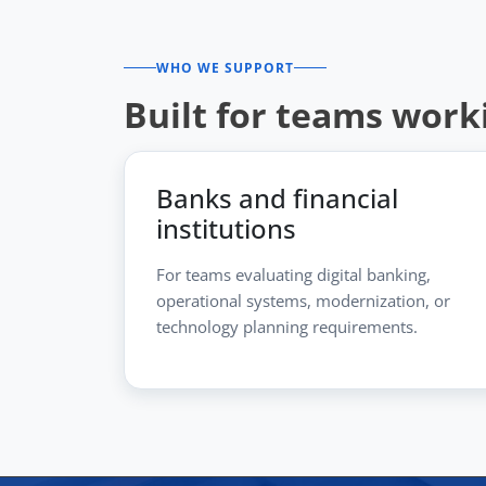
WHO WE SUPPORT
Built for teams work
Banks and financial
institutions
For teams evaluating digital banking,
operational systems, modernization, or
technology planning requirements.