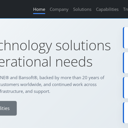
Home
Company
Solutions
Capabilities
Tr
chnology solutions
perational needs
NE® and Bansoft®, backed by more than 20 years of
customers worldwide, and continued work across
frastructure, and support.
ities