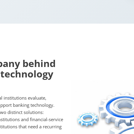
pany behind
 technology
 institutions evaluate,
upport banking technology.
o distinct solutions:
titutions and financial-service
titutions that need a recurring