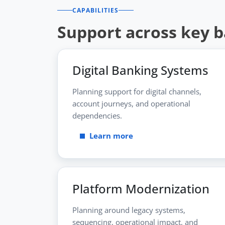
CAPABILITIES
Support across key 
Digital Banking Systems
Planning support for digital channels,
account journeys, and operational
dependencies.
Learn more
Platform Modernization
Planning around legacy systems,
sequencing, operational impact, and