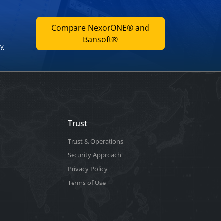
Compare NexorONE® and
Bansoft®
ry
Trust
Trust & Operations
Security Approach
Privacy Policy
Terms of Use