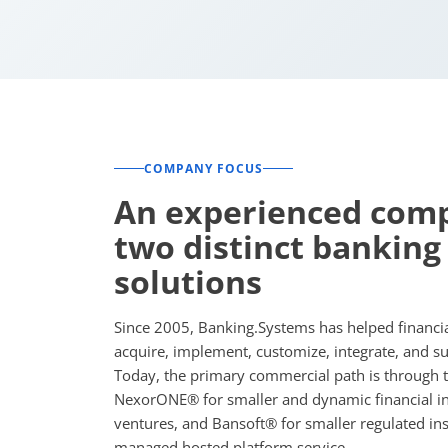
COMPANY FOCUS
An experienced com
two distinct banking
solutions
Since 2005, Banking.Systems has helped financial
acquire, implement, customize, integrate, and s
Today, the primary commercial path is through tw
NexorONE® for smaller and dynamic financial ins
ventures, and Bansoft® for smaller regulated ins
managed hosted platform service.