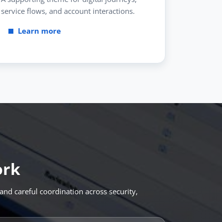
service flows, and account interactions.
Learn more
ork
and careful coordination across security,