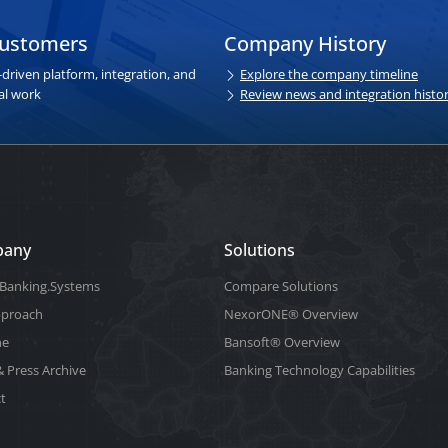
customers
Company History
driven platform, integration, and
Explore the company timeline
al work
Review news and integration histo
pany
Solutions
Banking.Systems
Compare Solutions
pproach
NexorONE® Overview
ne
Bansoft® Overview
 Press Archive
Banking Technology Capabilities
t